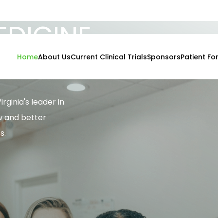
DICINE
IVES
Home
About Us
Current Clinical Trials
Sponsors
Patient Fo
rginia's leader in
w and better
s.