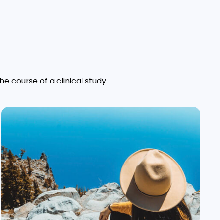
e course of a clinical study.