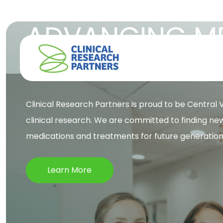
ADVANCING ME
TO IMPROVE L
Clinical Research Partners is proud to be Central Vi
clinical research. We are committed to finding ne
medications and treatments for future generation
Learn More