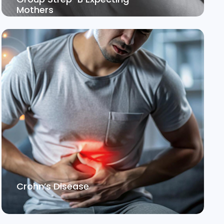
Mothers
Crohn’s Disease