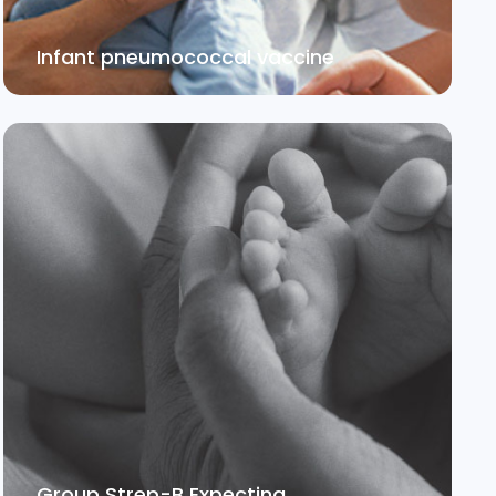
Infant pneumococcal vaccine
Group Strep-B Expecting