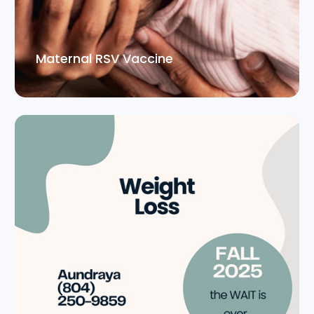
Maternal RSV Vaccine