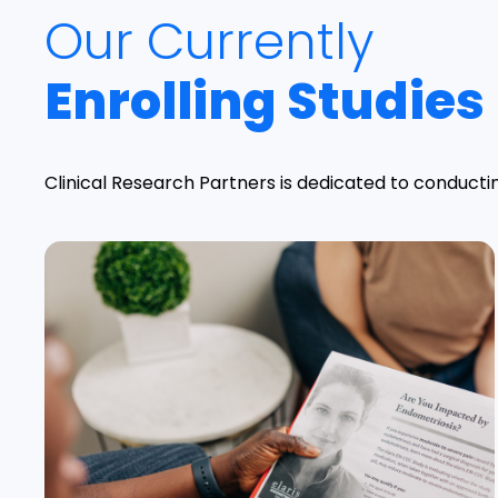
Our Currently
Enrolling Studies
Clinical Research Partners is dedicated to conductin