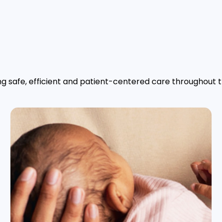
g safe, efficient and patient-centered care throughout th