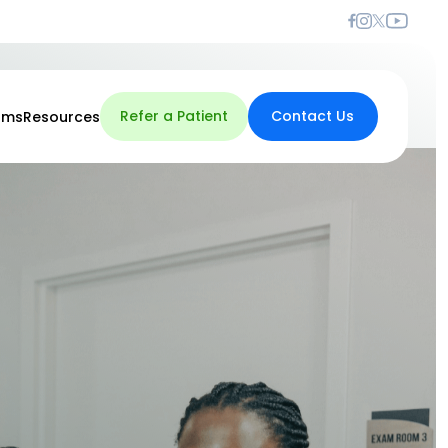
Refer a Patient
Contact Us
rms
Resources