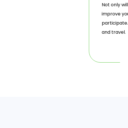
Not only wi
improve you
participate
and travel.