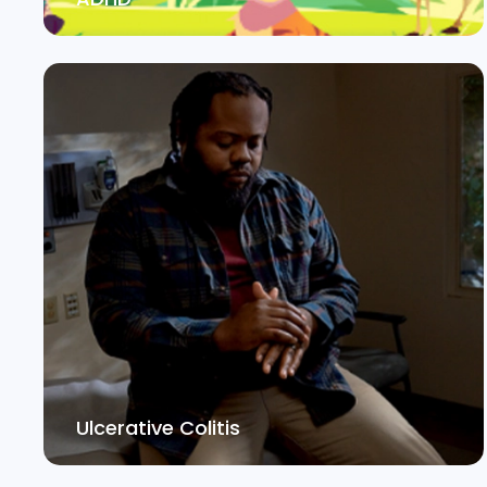
Ulcerative Colitis