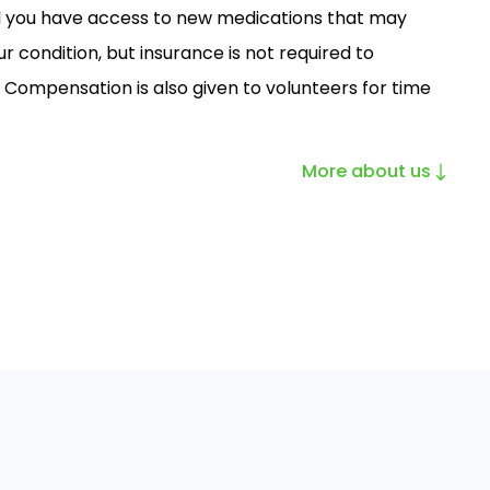
ll you have access to new medications that may
r condition, but insurance is not required to
. Compensation is also given to volunteers for time
More about us