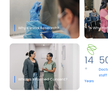
Why Clinical Research?
Why Part
14
5
+
Doct
staff
What Is Informed Consent?
Years