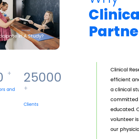
Clinic
Partne
icipate In A Study?
Clinical Re
0
25000
+
efficient a
+
a clinical s
ors and
committed t
Clients
educated. O
volunteer i
our physici