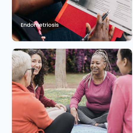
Endometriosis