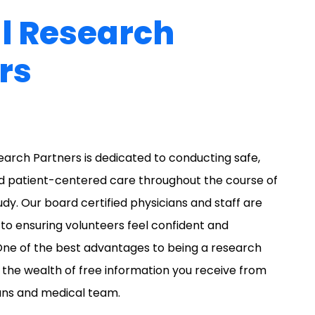
al Research
rs
search Partners is dedicated to conducting safe,
nd patient-centered care throughout the course of
tudy. Our board certified physicians and staff are
o ensuring volunteers feel confident and
ne of the best advantages to being a research
s the wealth of free information you receive from
ans and medical team.