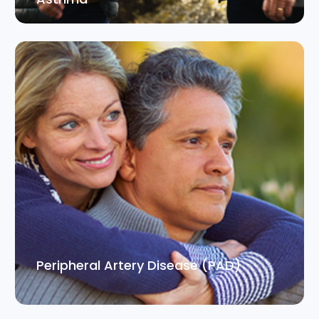
Peripheral Artery Disease (PAD)