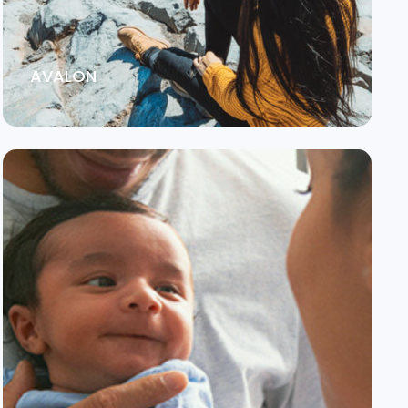
AVALON