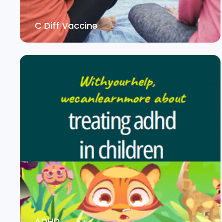
C Diff Vaccine
ADHD