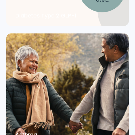
Diabetes Type 2 GLP-1
Asthma