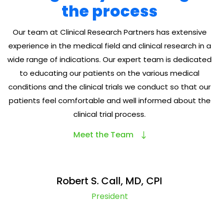
the process
Our team at Clinical Research Partners has extensive
experience in the medical field and clinical research in a
wide range of indications. Our expert team is dedicated
to educating our patients on the various medical
conditions and the clinical trials we conduct so that our
patients feel comfortable and well informed about the
clinical trial process.
Meet the Team
Robert S. Call, MD, CPI
President