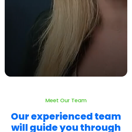
Meet Our Team
Our experienced team
will guide you through