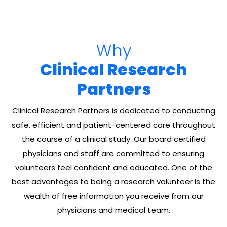
Why
Clinical Research
Partners
Clinical Research Partners is dedicated to conducting
safe, efficient and patient-centered care throughout
the course of a clinical study. Our board certified
physicians and staff are committed to ensuring
volunteers feel confident and educated. One of the
best advantages to being a research volunteer is the
wealth of free information you receive from our
physicians and medical team.