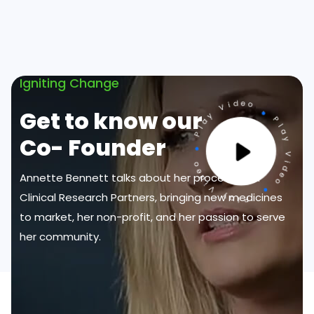
Igniting Change
Get to know our
Co- Founder
Annette Bennett talks about her process with
Clinical Research Partners, bringing new medicines
to market, her non-profit, and her passion to serve
her community.