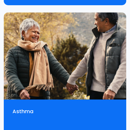
Asthma