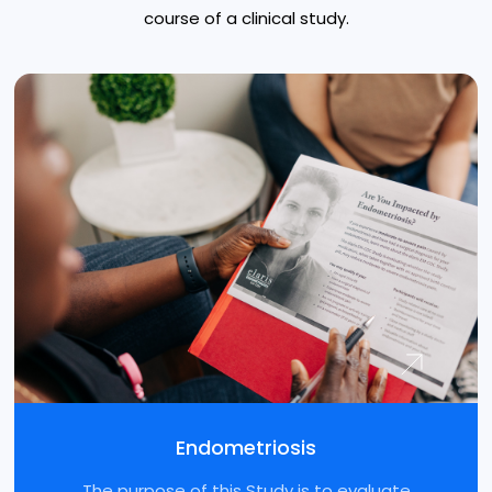
course of a clinical study.
Endometriosis
The purpose of this Study is to evaluate