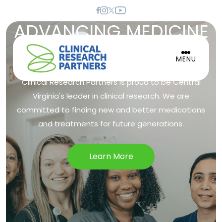
ADVANCING MEDICINE
TO IMPROVE LIVES
MENU
Clinical Research Partners is proud to be Central
Virginia's leader in clinical research. We are
committed to finding new and better medications
and treatments for future generations.
Learn More