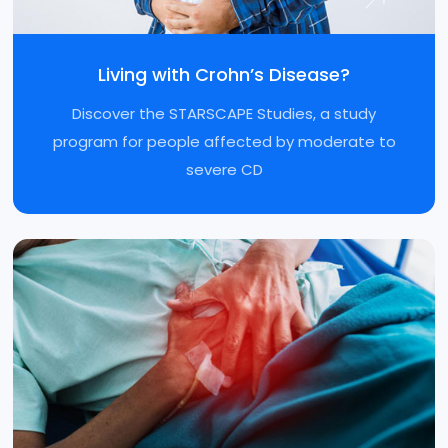
Living with Crohn’s Disease?
Discover the STARSCAPE Studies, a study
program for people affected by moderate to
severe CD