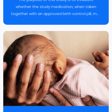
whether the study medication, when taken
together with an approved birth control pill, may
reduce moderate-to-severe endometriosis
pain.