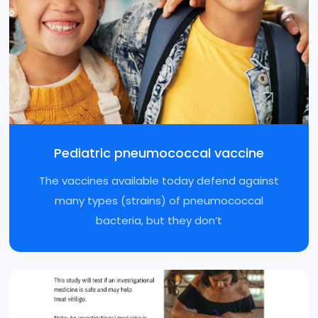
Pediatric pneumococcal vaccine
The vaccines available today defend against
many types (strains) of pneumococcal
bacteria, but they don’t