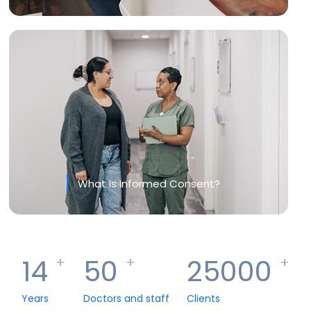
What Is Informed Consent?
14
50
25000
+
+
+
Years
Doctors and staff
Clients