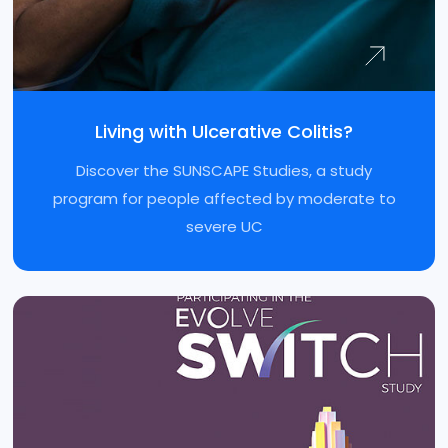
Living with Ulcerative Colitis?
Discover the SUNSCAPE Studies, a study
program for people affected by moderate to
severe UC