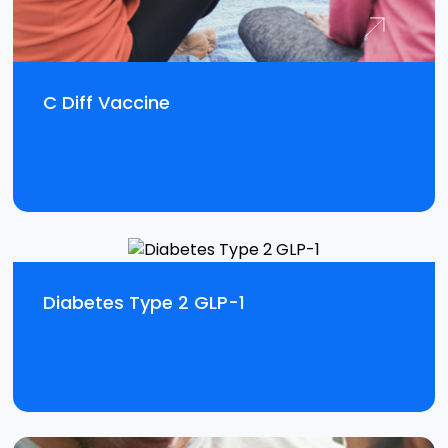
C Diff Vaccine
Diabetes Type 2 GLP-1