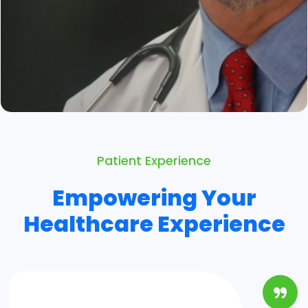
Patient Experience
Empowering Your
Healthcare Experience