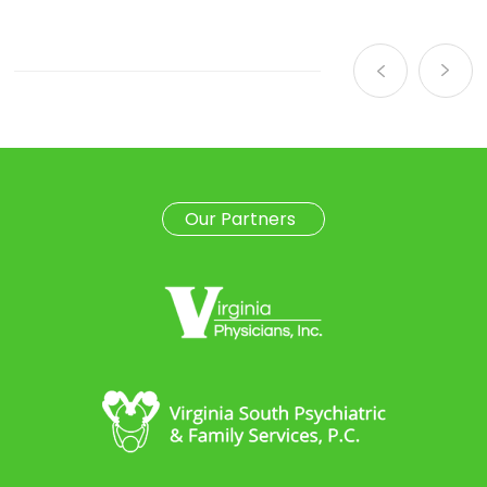
Our Partners