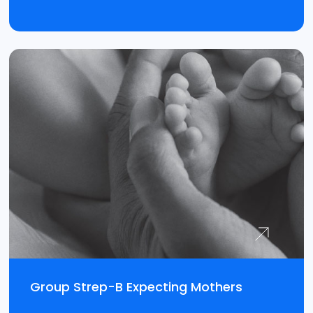
Group Strep-B Expecting Mothers