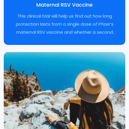
Maternal RSV Vaccine
This clinical trial will help us find out how long
protection lasts from a single dose of Pfizer’s
maternal RSV vaccine and whether a second
dose is needed during later pregnancies.