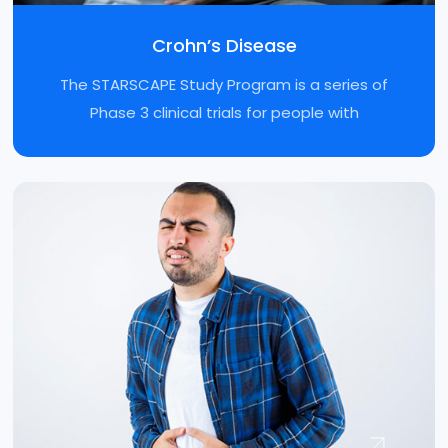
Crohn’s Disease
The STARSCAPE Study Program is a series of
Phase 3 clinical trials for people with