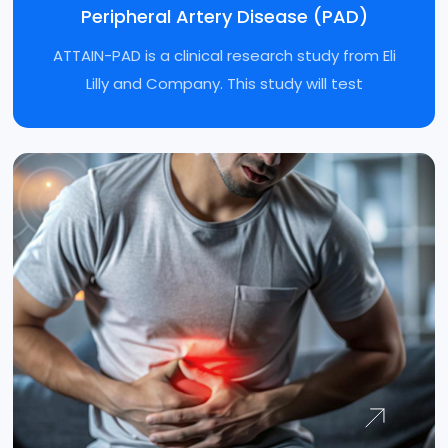
Peripheral Artery Disease (PAD)
Diabetes Type 2 GLP-1
ATTAIN-PAD is a clinical research study from Eli
Crohn’s Disease
Lilly and Company. This study will test
Peripheral Artery Disease (PAD)
Irritable Bowel Syndrome
Vitiligo
Pediatric pneumococcal vaccine