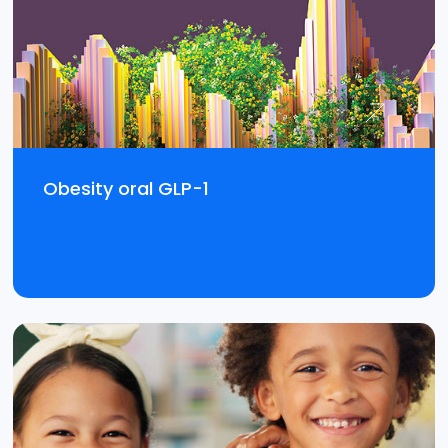
Obesity oral GLP-1