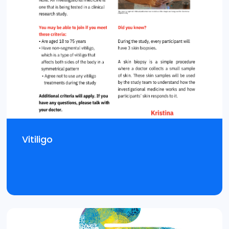
Vitiligo