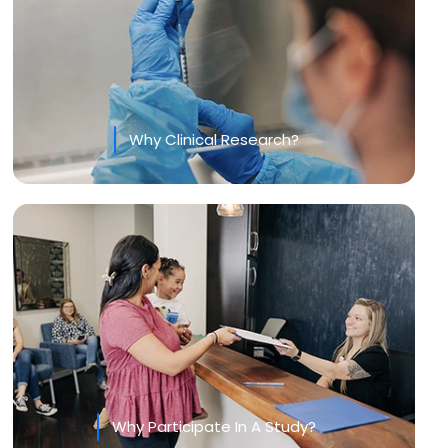
Why Clinical Research?
Why Participate In A Study?