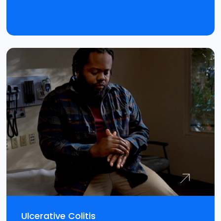
Ulcerative Colitis