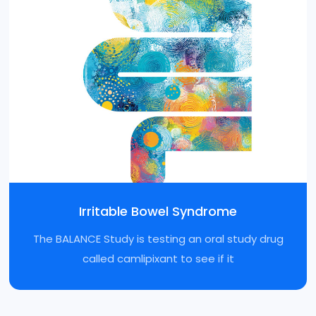
Irritable Bowel Syndrome
The BALANCE Study is testing an oral study drug
called camlipixant to see if it