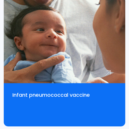
Infant pneumococcal vaccine