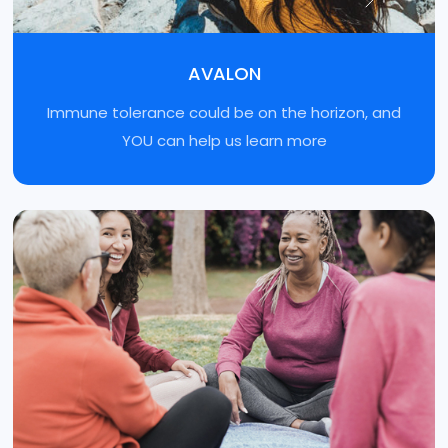
AVALON
Immune tolerance could be on the horizon, and
YOU can help us learn more