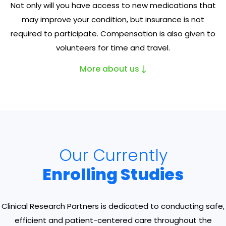
Not only will you have access to new medications that
may improve your condition, but insurance is not
required to participate. Compensation is also given to
volunteers for time and travel.
More about us
Our Currently
Enrolling Studies
Clinical Research Partners is dedicated to conducting safe,
efficient and patient-centered care throughout the