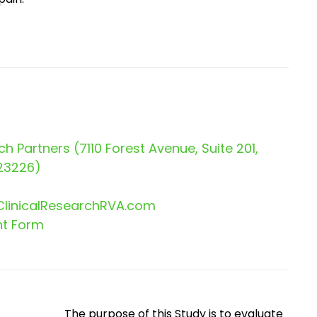
ch Partners (7110 Forest Avenue, Suite 201,
23226)
linicalResearchRVA.com
nt Form
The purpose of this Study is to evaluate