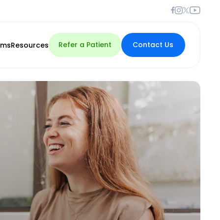
Refer a Patient
Contact Us
rms
Resources