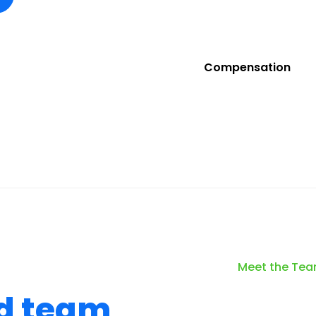
Compensation
Meet the Te
d team