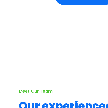
Meet Our Team
Our experience