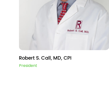
Robert S. Call, MD, CPI
President