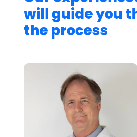
will guide you 
the process