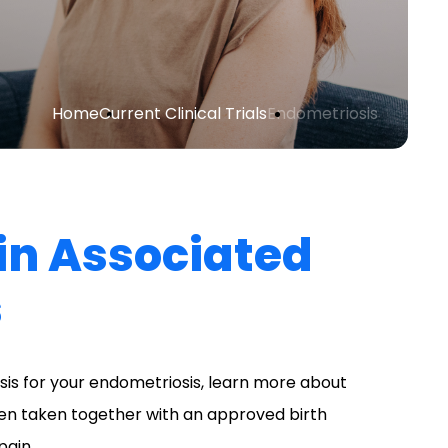
Home
Current Clinical Trials
Endometriosis
ain Associated
s
is for your endometriosis, learn more about
hen taken together with an approved birth
pain.