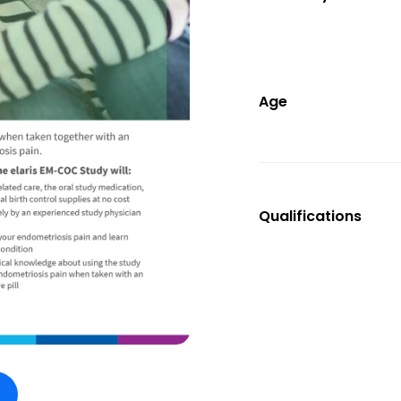
Age
Qualifications