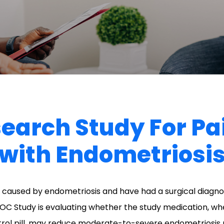
search Study For P
with Endometriosi
caused by endometriosis and have had a surgical diagnos
OC Study is evaluating whether the study medication, w
rol pill, may reduce moderate-to-severe endometriosis 