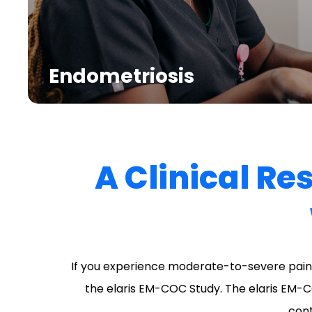
Endometriosis
A Clinical Re
If you experience moderate-to-severe pain 
the elaris EM-COC Study. The elaris EM-C
cont