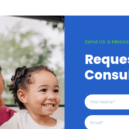
Send Us a Mess
Reque
Consul