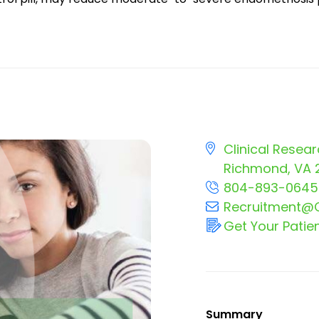
Clinical Resear
Richmond, VA 
804-893-0645
Recruitment@C
Get Your Patie
Summary