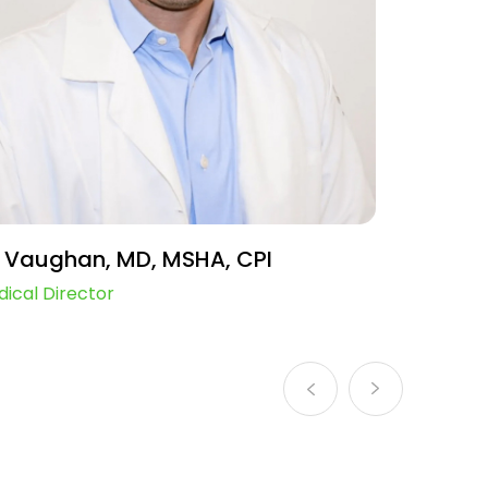
 Vaughan, MD, MSHA, CPI
Mimi F
ical Director
Chief Ope