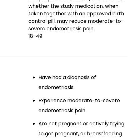
whether the study medication, when
taken together with an approved birth
control pill, may reduce moderate-to-
severe endometriosis pain.
18-49
Have had a diagnosis of
endometriosis
Experience moderate-to-severe
endometriosis pain
Are not pregnant or actively trying
to get pregnant, or breastfeeding