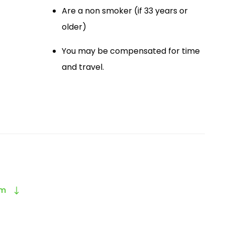
Are a non smoker (if 33 years or
older)
You may be compensated for time
and travel.
am