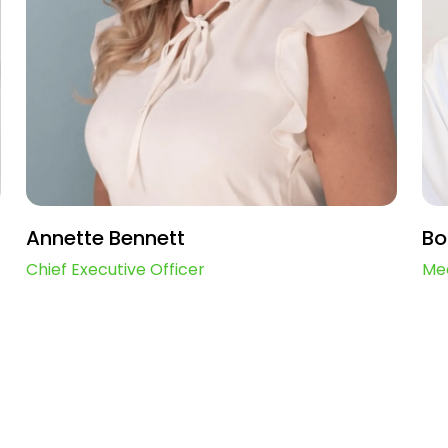
Annette Bennett
Bo
Chief Executive Officer
Med