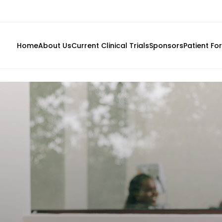
Home
About Us
Current Clinical Trials
Sponsors
Patient Fo