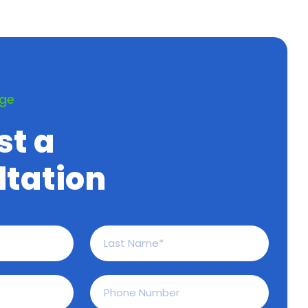
age
st a
tation