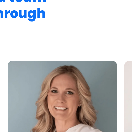
through