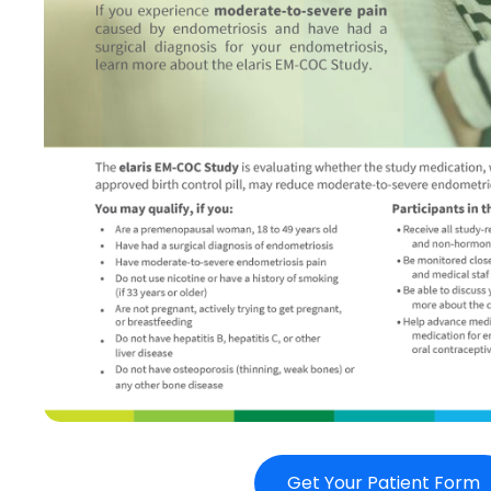
Get Your Patient Form