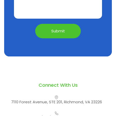
Connect With Us
7110 Forest Avenue, STE 201, Richmond, VA 23226