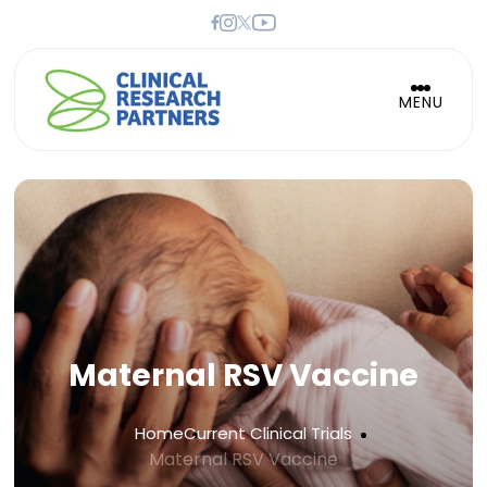
MENU
Maternal RSV Vaccine
Home
Current Clinical Trials
Maternal RSV Vaccine