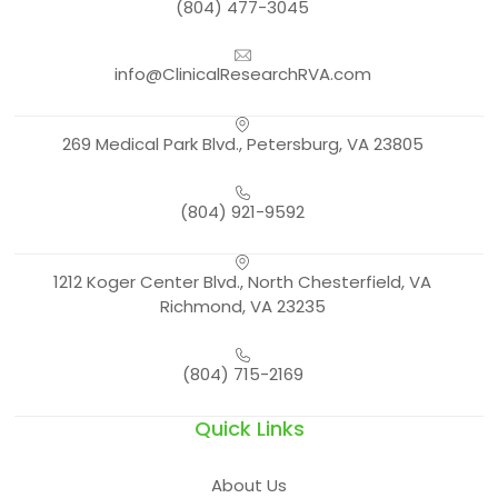
(804) 477-3045
info@ClinicalResearchRVA.com
269 Medical Park Blvd., Petersburg, VA 23805
(804) 921-9592
1212 Koger Center Blvd., North Chesterfield, VA
Richmond, VA 23235
(804) 715-2169
Quick Links
About Us