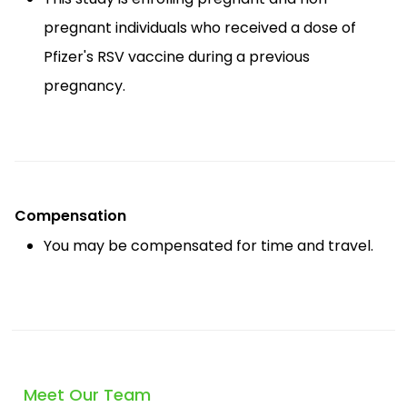
pregnant individuals who received a dose of
Pfizer's RSV vaccine during a previous
pregnancy.
Compensation
You may be compensated for time and travel.
Meet Our Team