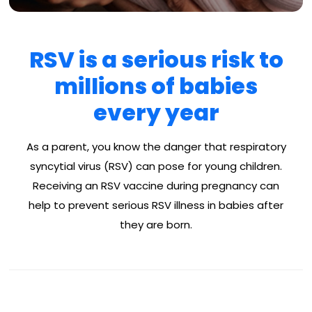
RSV is a serious risk to
millions of babies
every year
As a parent, you know the danger that respiratory
syncytial virus (RSV) can pose for young children.
Receiving an RSV vaccine during pregnancy can
help to prevent serious RSV illness in babies after
they are born.