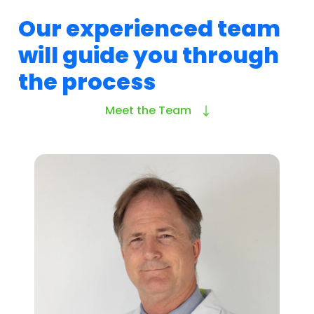
Our experienced team
will guide you through
the process
Meet the Team
About Research