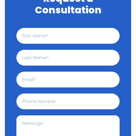
Consultation