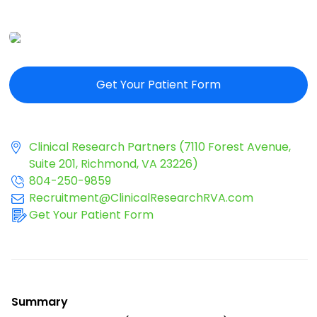
Get Your Patient Form
Clinical Research Partners (7110 Forest Avenue,
Suite 201, Richmond, VA 23226)
804-250-9859
Recruitment@ClinicalResearchRVA.com
Get Your Patient Form
Summary