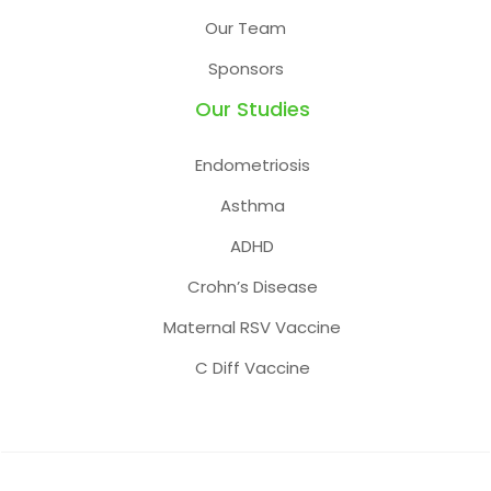
Our Team
Sponsors
Our Studies
Endometriosis
Asthma
ADHD
Crohn’s Disease
Maternal RSV Vaccine
C Diff Vaccine