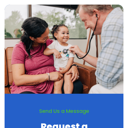
Crohn’s Disease
Peripheral Artery Disease (PAD)
Irritable Bowel Syndrome
Vitiligo
Pediatric pneumococcal vaccine
Send Us a Message
Request a