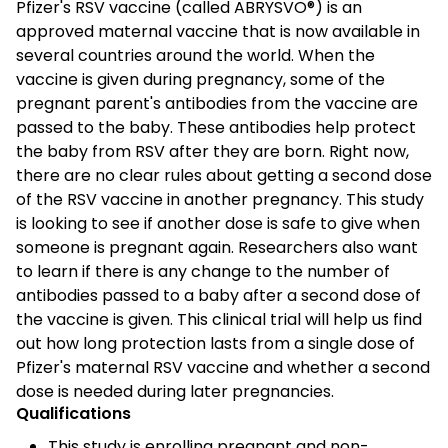
Pfizer's RSV vaccine (called ABRYSVO®) is an
approved maternal vaccine that is now available in
several countries around the world. When the
vaccine is given during pregnancy, some of the
pregnant parent's antibodies from the vaccine are
passed to the baby. These antibodies help protect
the baby from RSV after they are born. Right now,
there are no clear rules about getting a second dose
of the RSV vaccine in another pregnancy. This study
is looking to see if another dose is safe to give when
someone is pregnant again. Researchers also want
to learn if there is any change to the number of
antibodies passed to a baby after a second dose of
the vaccine is given. This clinical trial will help us find
out how long protection lasts from a single dose of
Pfizer's maternal RSV vaccine and whether a second
dose is needed during later pregnancies.
Qualifications
This study is enrolling pregnant and non-