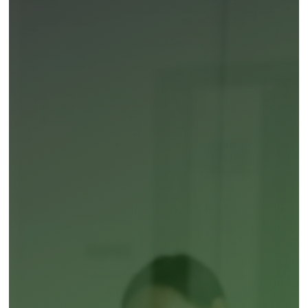
About Research
Our Team
Obesity oral GLP-1