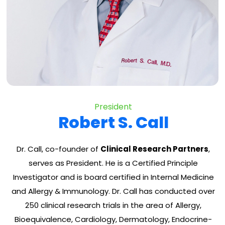
President
Robert S. Call
Dr. Call, co-founder of
Clinical Research Partners
,
serves as President. He is a Certified Principle
Investigator and is board certified in Internal Medicine
and Allergy & Immunology. Dr. Call has conducted over
250 clinical research trials in the area of Allergy,
Bioequivalence, Cardiology, Dermatology, Endocrine-