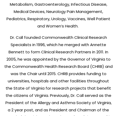
Metabolism, Gastroenterology, Infectious Disease,
Medical Devices, Neurology Pain Management,
Pediatrics, Respiratory, Urology, Vaccines, Well Patient
and Women’s Health.
Dr. Call founded Commonwealth Clinical Research
Specialists in 1996, which he merged with Annette
Bennett to form Clinical Research Partners in 2011. In
2005, he was appointed by the Governor of Virginia to
the Commonwealth Health Research Board (CHRB) and
was the Chair until 2015. CHRB provides funding to
universities, hospitals and other facilities throughout
the State of Virginia for research projects that benefit
the citizens of Virginia. Previously, Dr. Call served as the
President of the Allergy and Asthma Society of Virginia,
a 2 year post, and as President and Chairman of the