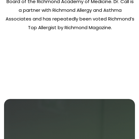
Board of the Richmond Academy of Medicine. Dr. Call is
a partner with Richmond Allergy and Asthma
Associates and has repeatedly been voted Richmond’s
Top Allergist by Richmond Magazine.