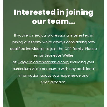
FAQs
ADHD
Interested in joining
News
Asthma
our team...
AVALON
Blog
C Diff Vaccine
If you’re a medical professional interested in
Wellness Resources
joining our team, we’re always considering new
Endometriosis
qualified individuals to join the CRP family. Please
Group Strep-B Expecting Mothers
email Jeanette Weller
at
JW@clinicalresearchrva.com
, including your
Infant pneumococcal vaccine
curriculum vitae or resume with any additional
Maternal RSV Vaccine
information about your experience and
specialization.
Ulcerative Colitis
Diabetes Type 2 GLP-1
Crohn’s Disease