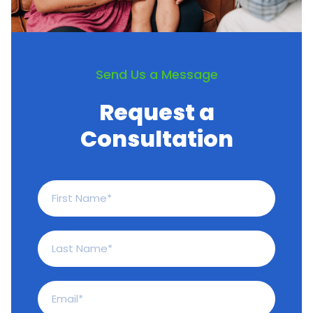
Send Us a Message
Request a
Consultation