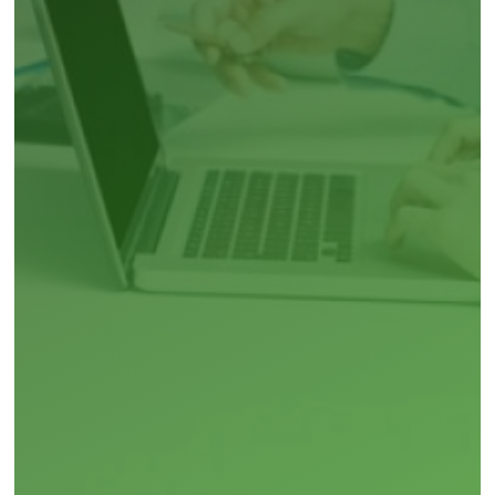
Peripheral Artery Disease (PAD)
Irritable Bowel Syndrome
Vitiligo
Pediatric pneumococcal vaccine