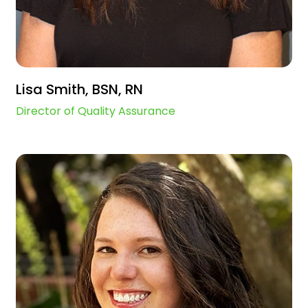
Lisa Smith, BSN, RN
Director of Quality Assurance