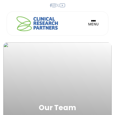
MENU
Our Team