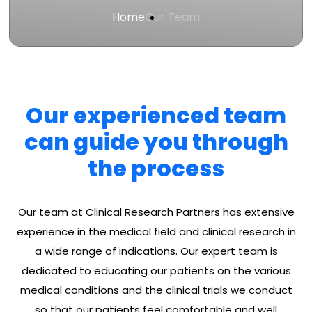
Home
Our Team
Our experienced team
can guide you through
the process
Our team at Clinical Research Partners has extensive
experience in the medical field and clinical research in
a wide range of indications. Our expert team is
dedicated to educating our patients on the various
medical conditions and the clinical trials we conduct
so that our patients feel comfortable and well