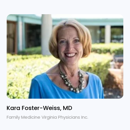
Kara Foster-Weiss, MD
Family Medicine Virginia Physicians Inc.