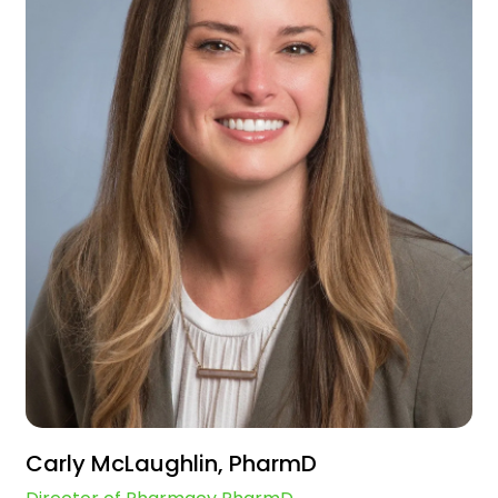
Carly McLaughlin, PharmD