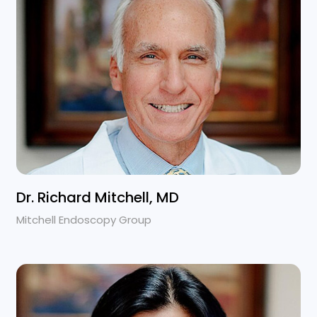
Dr. Richard Mitchell, MD
Mitchell Endoscopy Group