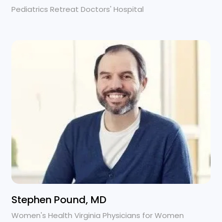
Pediatrics Retreat Doctors' Hospital
Stephen Pound, MD
Women's Health Virginia Physicians for Women