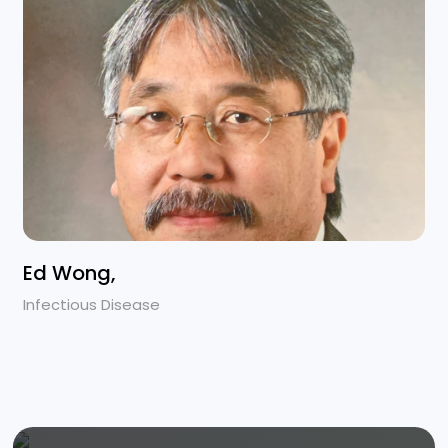
Ed Wong,
Infectious Disease