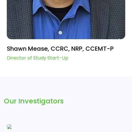
Shawn Mease, CCRC, NRP, CCEMT-P
Director of Study Start-Up
Our Investigators