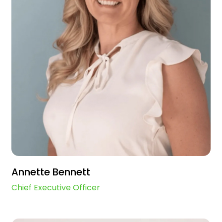
Annette Bennett
Chief Executive Officer