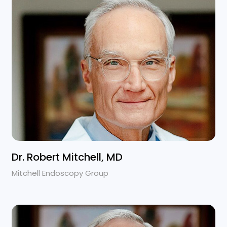
Dr. Robert Mitchell, MD
Mitchell Endoscopy Group