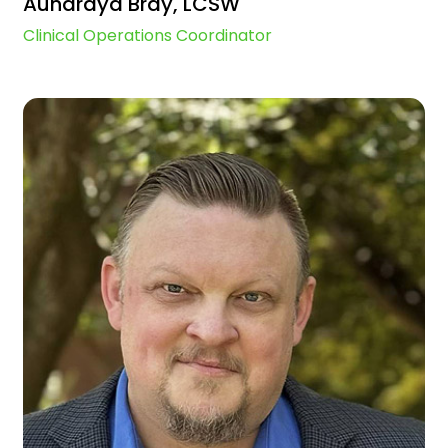
Aundraya Bray, LCSW
Clinical Operations Coordinator