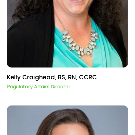
Kelly Craighead, BS, RN, CCRC
Regulatory Affairs Director