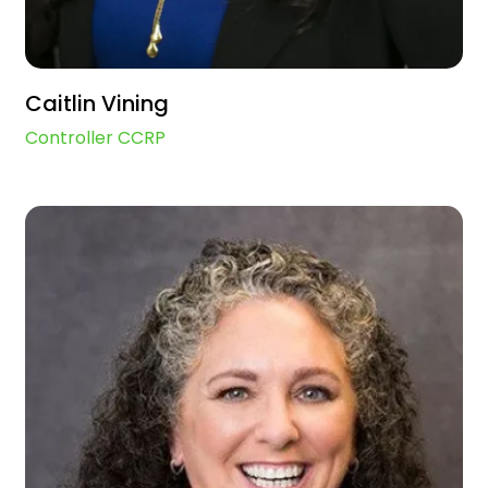
Caitlin Vining
Controller CCRP