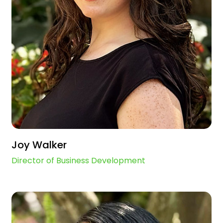
Joy Walker
Director of Business Development