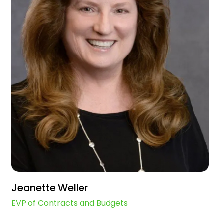
Jeanette Weller
EVP of Contracts and Budgets