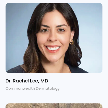
Dr. Rachel Lee, MD
Commonwealth Dermatology