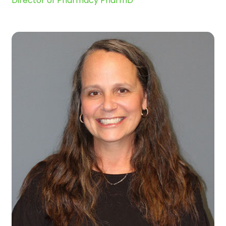
Director of Pharmacy PharmD