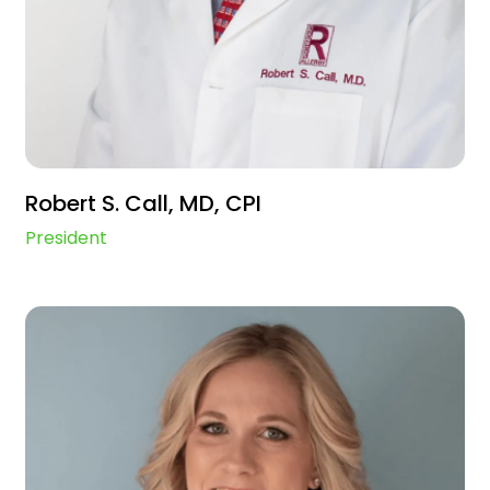
Robert S. Call, MD, CPI
President