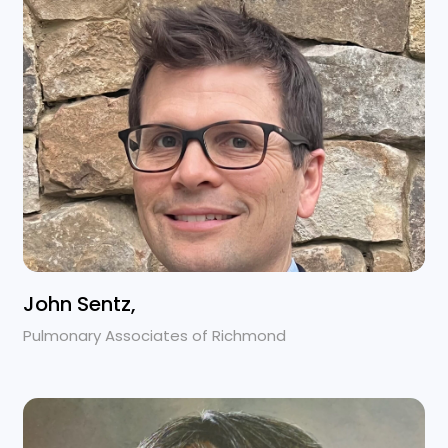
John Sentz,
Pulmonary Associates of Richmond