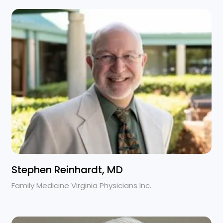
Stephen Reinhardt, MD
Family Medicine Virginia Physicians Inc.