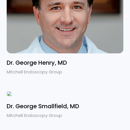
Dr. George Henry, MD
Mitchell Endoscopy Group
Dr. George Smallfield, MD
Mitchell Endoscopy Group