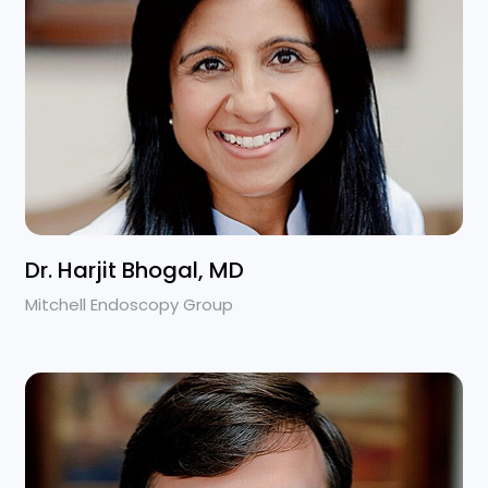
Dr. Harjit Bhogal, MD
Mitchell Endoscopy Group