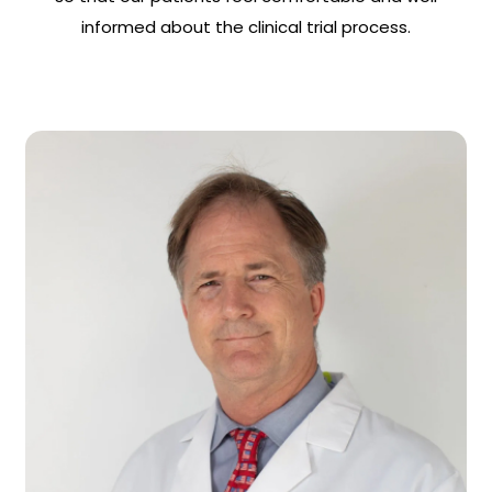
informed about the clinical trial process.