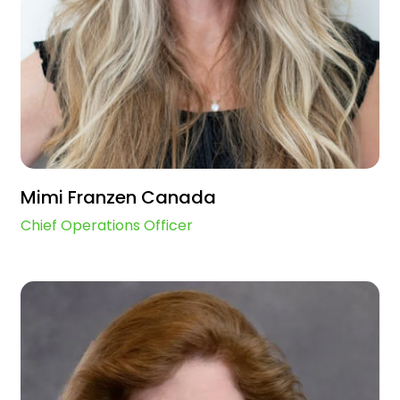
Mimi Franzen Canada
Chief Operations Officer