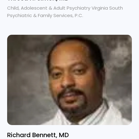
Child, Adolescent & Adult Psychiatry Virginia South
Psychiatric & Family Services, P.C.
Richard Bennett, MD