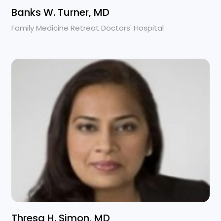
Banks W. Turner, MD
Family Medicine Retreat Doctors' Hospital
Thresa H. Simon, MD