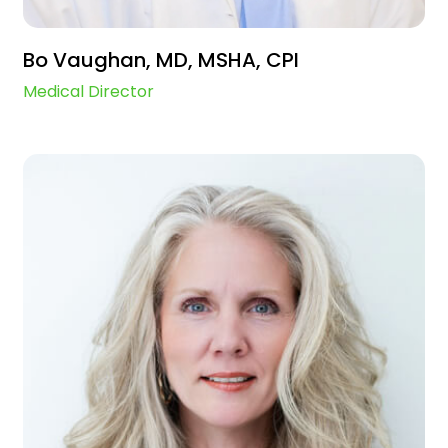
Bo Vaughan, MD, MSHA, CPI
Medical Director