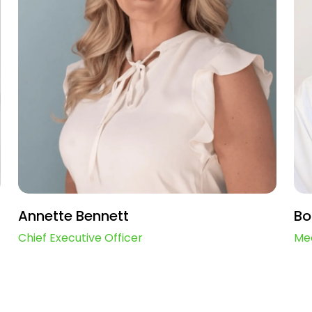
Annette Bennett
Bo
Chief Executive Officer
Med