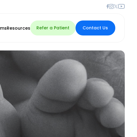
Refer a Patient
Contact Us
rms
Resources