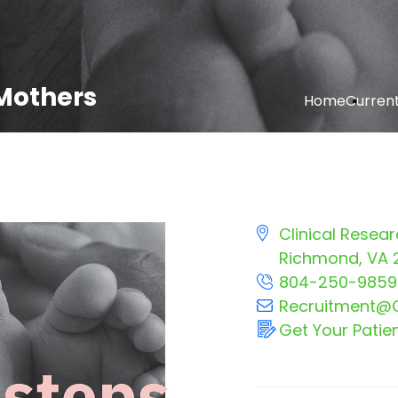
Mothers
Home
Current 
Clinical Resear
Richmond, VA 
804-250-9859
Recruitment@C
Get Your Patie