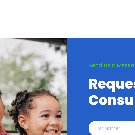
Send Us a Mess
Reque
Consul