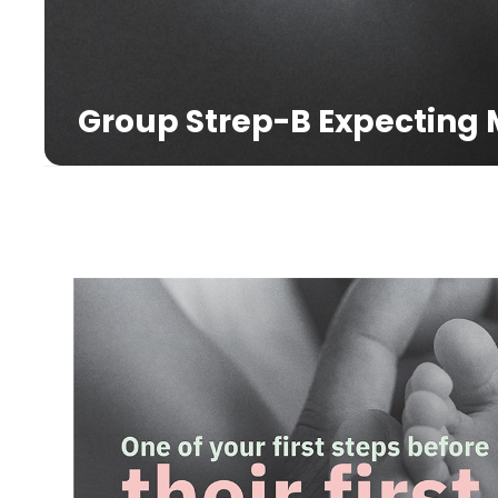
Group Strep-B Expecting 