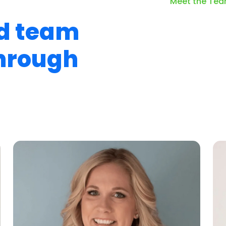
Meet the Te
d team
through