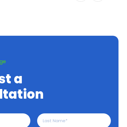
age
st a
tation