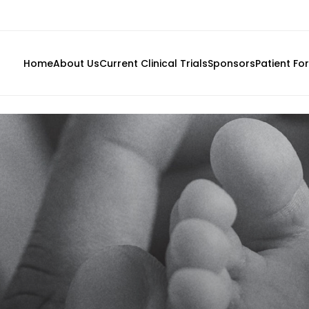
Home
About Us
Current Clinical Trials
Sponsors
Patient Fo