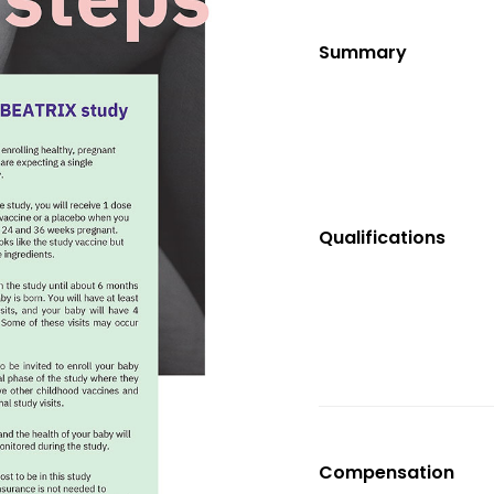
Summary
Qualifications
Compensation