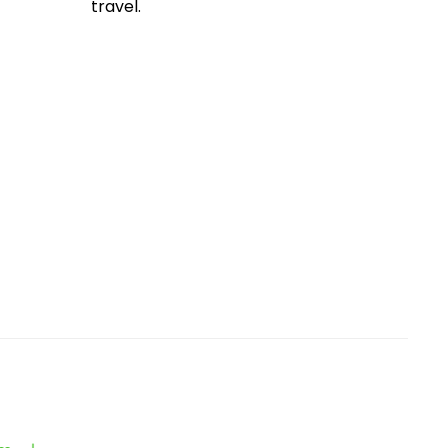
travel.