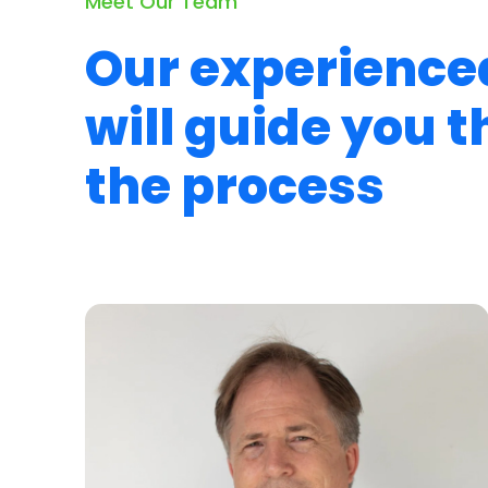
Meet Our Team
Our experience
will guide you 
the process