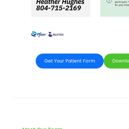
Get Your Patient Form
Downlo