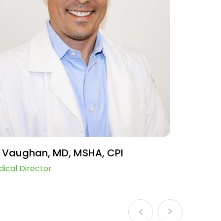
 Vaughan, MD, MSHA, CPI
Mimi F
ical Director
Chief Ope