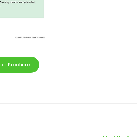
ad Brochure