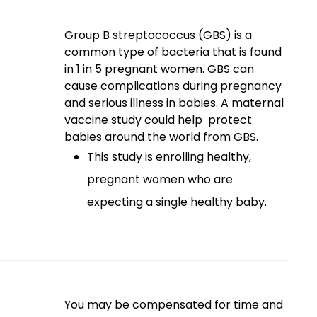
Group B streptococcus (GBS) is a
common type of bacteria that is found
in 1 in 5 pregnant women. GBS can
cause complications during pregnancy
and serious illness in babies. A maternal
vaccine study could help protect
babies around the world from GBS.
This study is enrolling healthy,
pregnant women who are
expecting a single healthy baby.
You may be compensated for time and