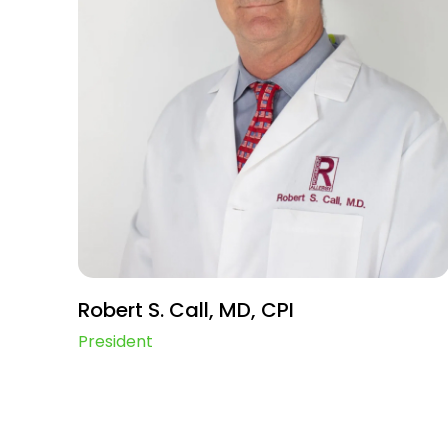
Robert S. Call, MD, CPI
President