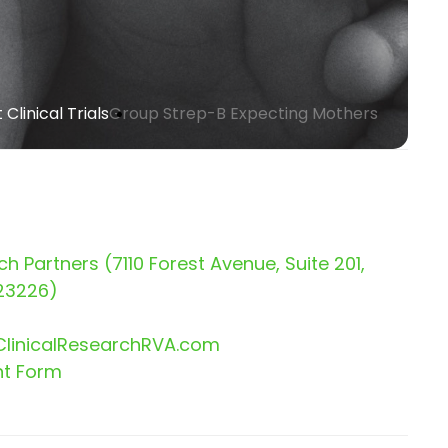
Clinical Trials
Group Strep-B Expecting Mothers
ch Partners (7110 Forest Avenue, Suite 201,
23226)
linicalResearchRVA.com
nt Form