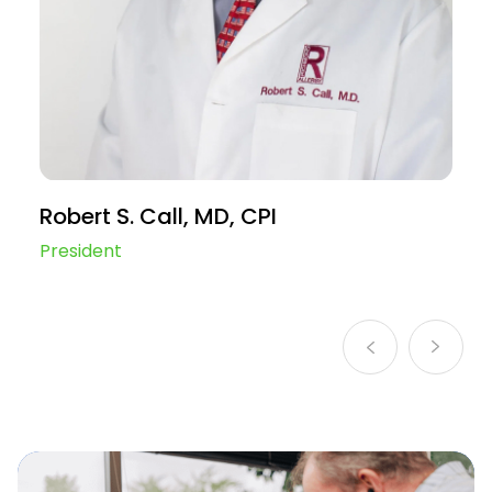
Robert S. Call, MD, CPI
A
President
Ch