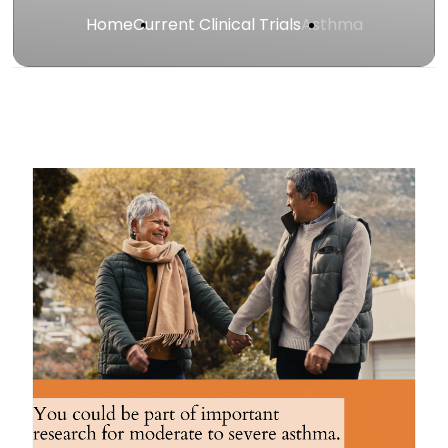
Home
Current Clinical Trials
Asthma