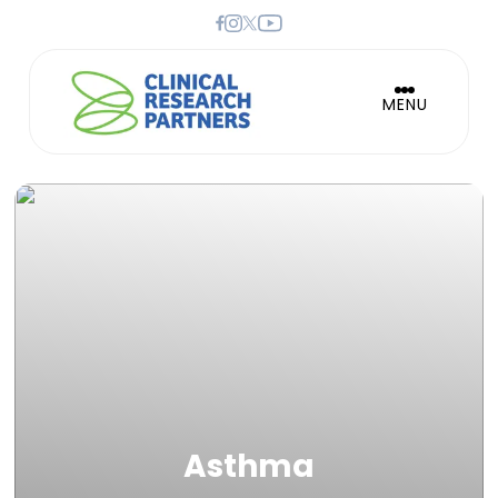
MENU
Asthma