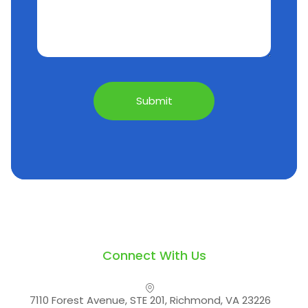
Connect With Us
7110 Forest Avenue, STE 201, Richmond, VA 23226