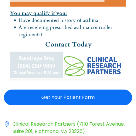
Get Your Patient Form
Clinical Research Partners (7110 Forest Avenue,
Suite 201, Richmond, VA 23226)