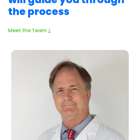
the process
Meet the Team