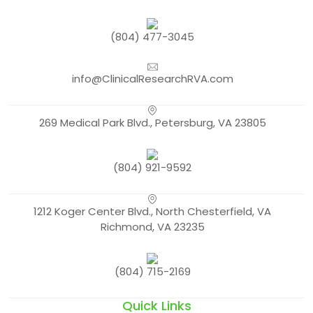
(804) 477-3045
info@ClinicalResearchRVA.com
269 Medical Park Blvd., Petersburg, VA 23805
(804) 921-9592
1212 Koger Center Blvd., North Chesterfield, VA
Richmond, VA 23235
(804) 715-2169
Quick Links