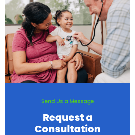
Send Us a Message
Request a
Consultation