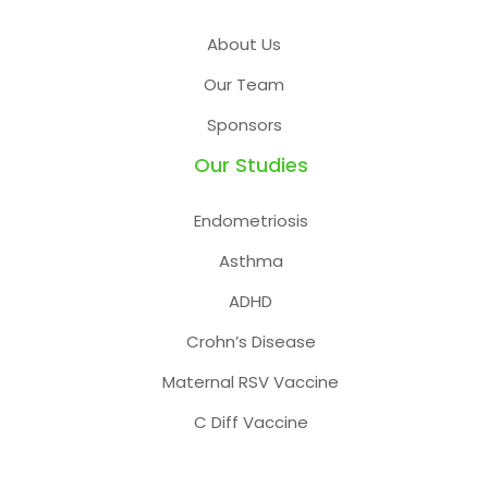
About Us
Our Team
Sponsors
Our Studies
Endometriosis
Asthma
ADHD
Crohn’s Disease
Maternal RSV Vaccine
C Diff Vaccine