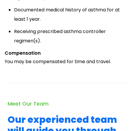
Documented medical history of asthma for at
least 1 year.
Receiving prescribed asthma controller
regimen(s).
Compensation
You may be compensated for time and travel.
Meet Our Team
Our experienced team
will guide you through