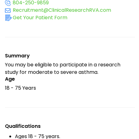
804-250-9859
Recruitment@ClinicalResearchRVA.com
Get Your Patient Form
Summary
You may be eligible to participate in a research
study for moderate to severe asthma.
Age
18 - 75 Years
Qualifications
Ages 18 - 75 years.