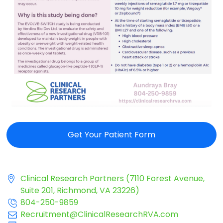
Get Your Patient Form
Clinical Research Partners (7110 Forest Avenue,
Suite 201, Richmond, VA 23226)
804-250-9859
Recruitment@ClinicalResearchRVA.com