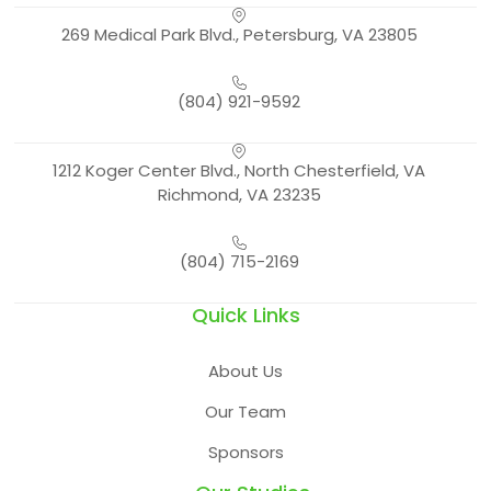
269 Medical Park Blvd., Petersburg, VA 23805
(804) 921-9592
1212 Koger Center Blvd., North Chesterfield, VA
Richmond, VA 23235
(804) 715-2169
Quick Links
About Us
Our Team
Sponsors