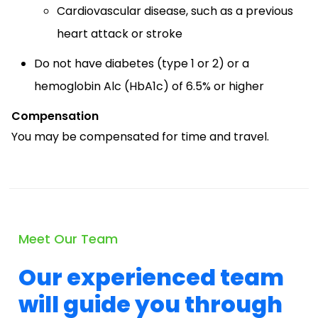
Cardiovascular disease, such as a previous
heart attack or stroke
Do not have diabetes (type 1 or 2) or a
hemoglobin Alc (HbA1c) of 6.5% or higher
Compensation
You may be compensated for time and travel.
Meet Our Team
Our experienced team
will guide you through