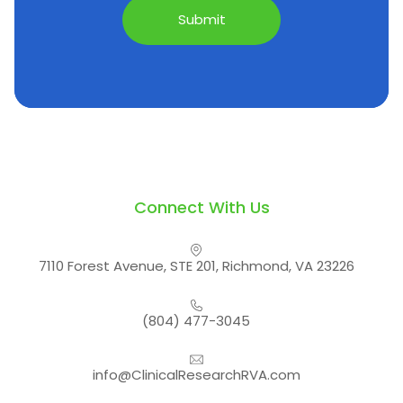
Connect With Us
7110 Forest Avenue, STE 201, Richmond, VA 23226
(804) 477-3045
info@ClinicalResearchRVA.com