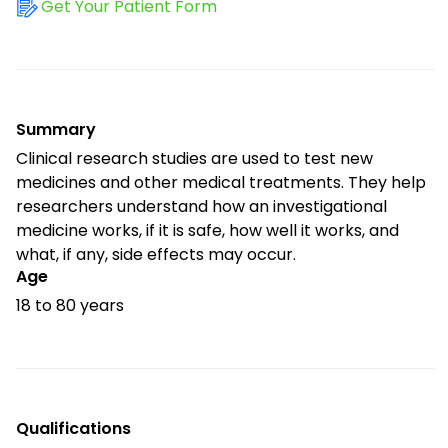
Get Your Patient Form
Summary
Clinical research studies are used to test new
medicines and other medical treatments. They help
researchers understand how an investigational
medicine works, if it is safe, how well it works, and
what, if any, side effects may occur.
Age
18 to 80 years
Qualifications