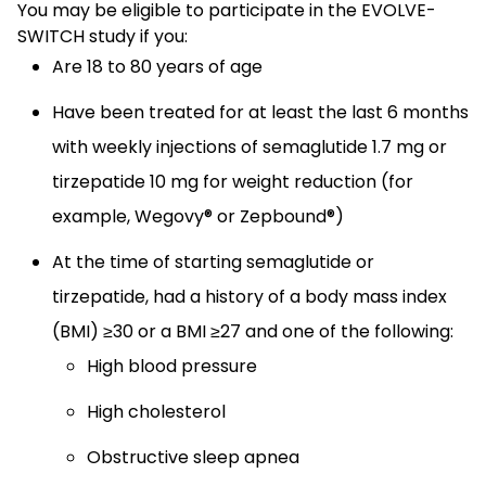
You may be eligible to participate in the EVOLVE-
SWITCH study if you:
Are 18 to 80 years of age
Have been treated for at least the last 6 months
with weekly injections of semaglutide 1.7 mg or
tirzepatide 10 mg for weight reduction (for
example, Wegovy® or Zepbound®)
At the time of starting semaglutide or
tirzepatide, had a history of a body mass index
(BMI) ≥30 or a BMI ≥27 and one of the following:
High blood pressure
High cholesterol
Obstructive sleep apnea