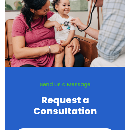
Send Us a Message
Request a
Consultation