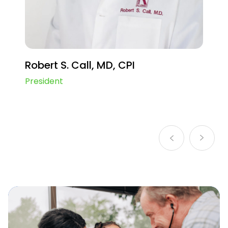
Infant pneumococcal vaccine
Maternal RSV Vaccine
Ulcerative Colitis
Robert S. Call, MD, CPI
Diabetes Type 2 GLP-1
President
Crohn’s Disease
Peripheral Artery Disease (PAD)
Irritable Bowel Syndrome
Vitiligo
Pediatric pneumococcal vaccine