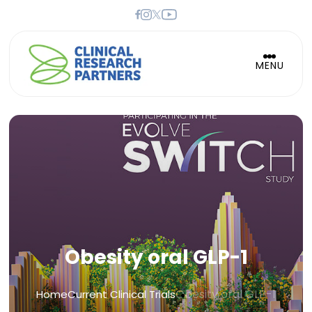
MENU
Obesity oral GLP-1
Obesity oral GLP-1
Home
Current Clinical Trials