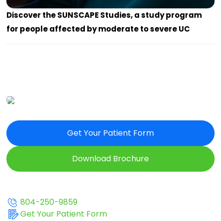
Discover the SUNSCAPE Studies, a study program
for people affected by moderate to severe UC
Get Your Patient Form
Download Brochure
804-250-9859
Get Your Patient Form