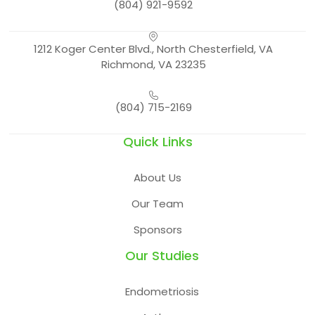
(804) 921-9592
1212 Koger Center Blvd., North Chesterfield, VA
Richmond, VA 23235
(804) 715-2169
Quick Links
About Us
Our Team
Sponsors
Our Studies
Endometriosis