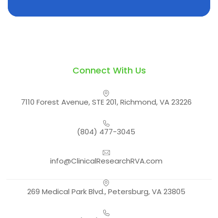
Connect With Us
7110 Forest Avenue, STE 201, Richmond, VA 23226
(804) 477-3045
info@ClinicalResearchRVA.com
269 Medical Park Blvd., Petersburg, VA 23805