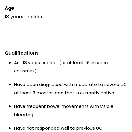
Age
18 years or older
Qualifications
Are 18 years or older (or at least 16 in some
countries).
Have been diagnosed with moderate to severe UC
at least 3 months ago that is currently active.
Have frequent bowel movements with visible
bleeding.
Have not responded well to previous UC