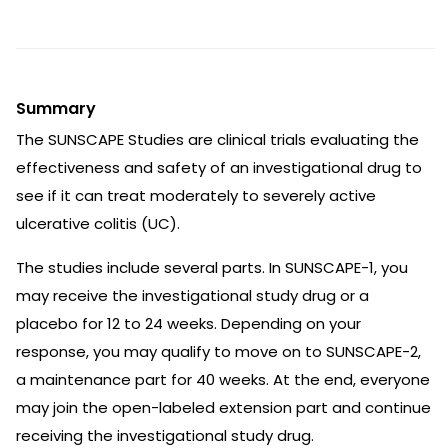
Summary
The SUNSCAPE Studies are clinical trials evaluating the
effectiveness and safety of an investigational drug to
see if it can treat moderately to severely active
ulcerative colitis (UC).
The studies include several parts. In SUNSCAPE-1, you
may receive the investigational study drug or a
placebo for 12 to 24 weeks. Depending on your
response, you may qualify to move on to SUNSCAPE-2,
a maintenance part for 40 weeks. At the end, everyone
may join the open-labeled extension part and continue
receiving the investigational study drug.