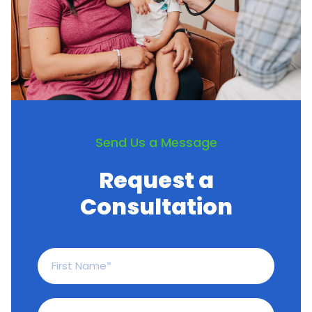
Irritable Bowel Syndrome
Vitiligo
Pediatric pneumococcal vaccine
Send Us a Message
Request a
Consultation