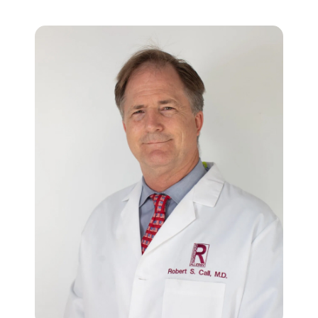
About Research
Our Team
Obesity oral GLP-1
FAQs
ADHD
News