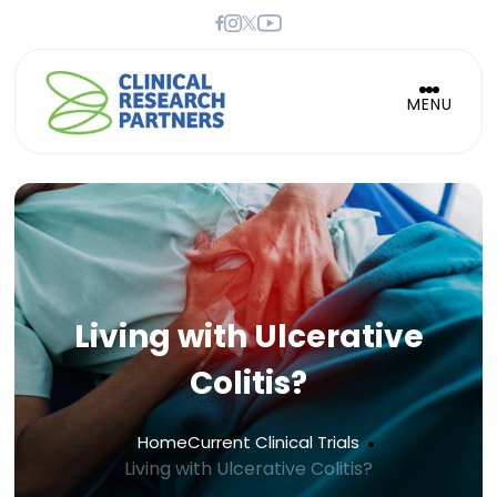
MENU
Living with Ulcerative
Colitis?
Home
Current Clinical Trials
Living with Ulcerative Colitis?