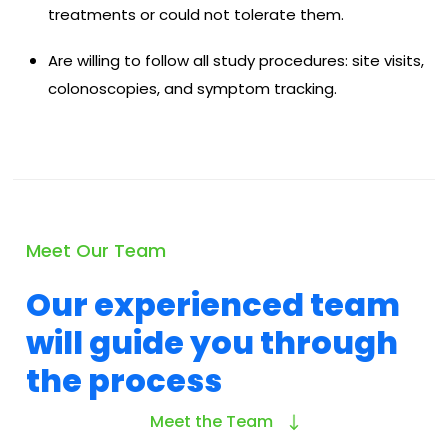
treatments or could not tolerate them.
Are willing to follow all study procedures: site visits,
colonoscopies, and symptom tracking.
Meet Our Team
Our experienced team
will guide you through
the process
Meet the Team